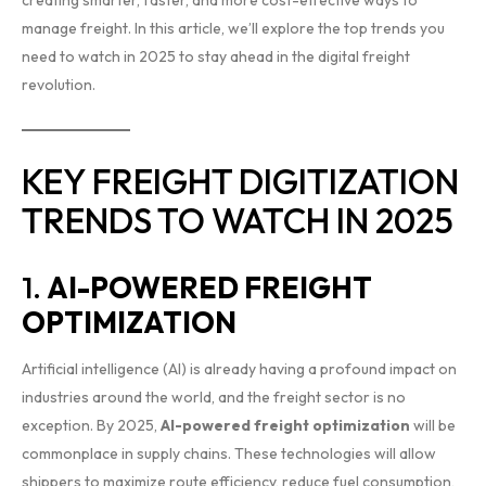
manage freight. In this article, we’ll explore the top trends you
need to watch in 2025 to stay ahead in the digital freight
revolution.
KEY FREIGHT DIGITIZATION
TRENDS TO WATCH IN 2025
1.
AI-POWERED FREIGHT
OPTIMIZATION
Artificial intelligence (AI) is already having a profound impact on
industries around the world, and the freight sector is no
exception. By 2025,
AI-powered freight optimization
will be
commonplace in supply chains. These technologies will allow
shippers to maximize route efficiency, reduce fuel consumption,