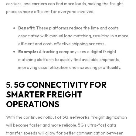
carriers, and carriers can find more loads, making the freight
process more efficient for everyone involved.
Benefit:
These platforms reduce the time and costs
associated with manual load matching, resulting in a more
efficient and cost-effective shipping process.
Example:
A trucking company uses a digital freight
matching platform to quickly find available shipments,
improving asset utilization and increasing profitability.
5.
5G CONNECTIVITY FOR
SMARTER FREIGHT
OPERATIONS
With the continued rollout of
5G networks
, freight digitization
will become faster and more reliable. 5G’s ultra-fast data
transfer speeds will allow for better communication between