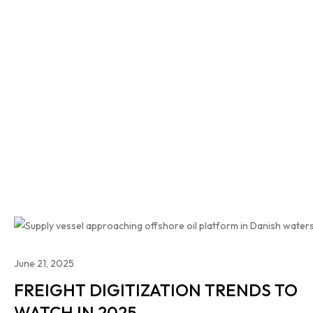
June 21, 2025
FREIGHT DIGITIZATION TRENDS TO
WATCH IN 2025