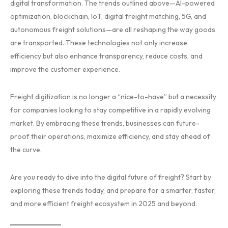
digital transformation. The trends outlined above—AI-powered
optimization, blockchain, IoT, digital freight matching, 5G, and
autonomous freight solutions—are all reshaping the way goods
are transported. These technologies not only increase
efficiency but also enhance transparency, reduce costs, and
improve the customer experience.
Freight digitization is no longer a “nice-to-have” but a necessity
for companies looking to stay competitive in a rapidly evolving
market. By embracing these trends, businesses can future-
proof their operations, maximize efficiency, and stay ahead of
the curve.
Are you ready to dive into the digital future of freight? Start by
exploring these trends today, and prepare for a smarter, faster,
and more efficient freight ecosystem in 2025 and beyond.