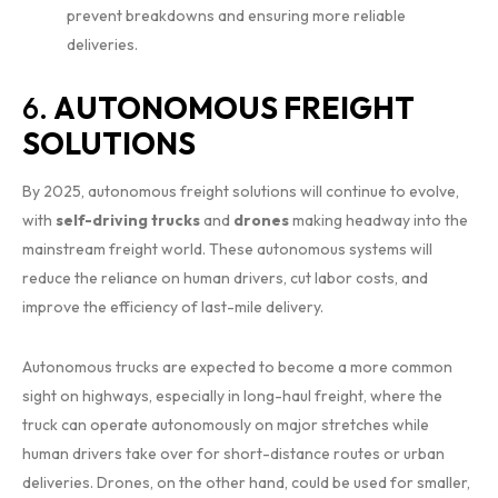
prevent breakdowns and ensuring more reliable
deliveries.
6.
AUTONOMOUS FREIGHT
SOLUTIONS
By 2025, autonomous freight solutions will continue to evolve,
with
self-driving trucks
and
drones
making headway into the
mainstream freight world. These autonomous systems will
reduce the reliance on human drivers, cut labor costs, and
improve the efficiency of last-mile delivery.
Autonomous trucks are expected to become a more common
sight on highways, especially in long-haul freight, where the
truck can operate autonomously on major stretches while
human drivers take over for short-distance routes or urban
deliveries. Drones, on the other hand, could be used for smaller,