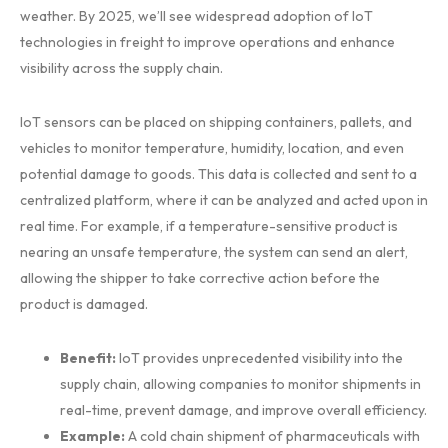
weather. By 2025, we’ll see widespread adoption of IoT
technologies in freight to improve operations and enhance
visibility across the supply chain.
IoT sensors can be placed on shipping containers, pallets, and
vehicles to monitor temperature, humidity, location, and even
potential damage to goods. This data is collected and sent to a
centralized platform, where it can be analyzed and acted upon in
real time. For example, if a temperature-sensitive product is
nearing an unsafe temperature, the system can send an alert,
allowing the shipper to take corrective action before the
product is damaged.
Benefit:
IoT provides unprecedented visibility into the
supply chain, allowing companies to monitor shipments in
real-time, prevent damage, and improve overall efficiency.
Example:
A cold chain shipment of pharmaceuticals with