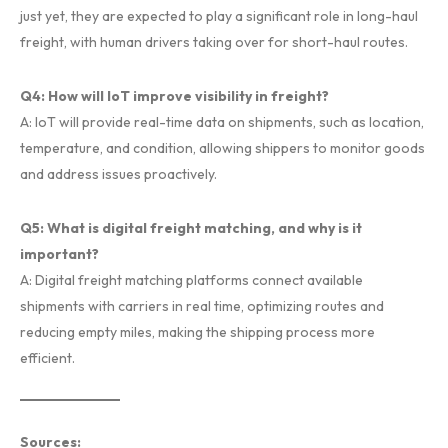
just yet, they are expected to play a significant role in long-haul
freight, with human drivers taking over for short-haul routes.
Q4: How will IoT improve visibility in freight?
A: IoT will provide real-time data on shipments, such as location,
temperature, and condition, allowing shippers to monitor goods
and address issues proactively.
Q5: What is digital freight matching, and why is it
important?
A: Digital freight matching platforms connect available
shipments with carriers in real time, optimizing routes and
reducing empty miles, making the shipping process more
efficient.
Sources: