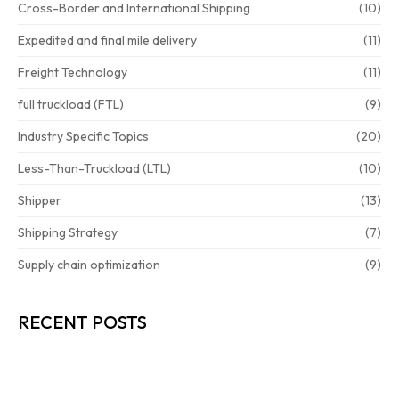
Cross-Border and International Shipping
(10)
Expedited and final mile delivery
(11)
Freight Technology
(11)
full truckload (FTL)
(9)
Industry Specific Topics
(20)
Less-Than-Truckload (LTL)
(10)
Shipper
(13)
Shipping Strategy
(7)
Supply chain optimization
(9)
RECENT POSTS