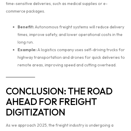
time-sensitive deliveries, such as medical supplies or e-
commerce packages.
Benefit:
Autonomous freight systems will reduce delivery
times, improve safety, and lower operational costs in the
long run.
Example:
A logistics company uses self-driving trucks for
highway transportation and drones for quick deliveries to
remote areas, improving speed and cutting overhead.
CONCLUSION: THE ROAD
AHEAD FOR FREIGHT
DIGITIZATION
As we approach 2025, the freight industry is undergoing a