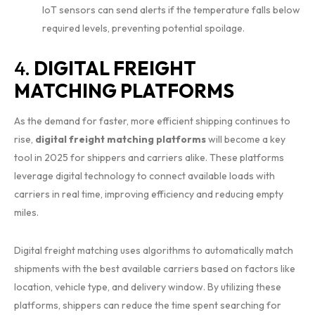
IoT sensors can send alerts if the temperature falls below
required levels, preventing potential spoilage.
4.
DIGITAL FREIGHT
MATCHING PLATFORMS
As the demand for faster, more efficient shipping continues to
rise,
digital freight matching platforms
will become a key
tool in 2025 for shippers and carriers alike. These platforms
leverage digital technology to connect available loads with
carriers in real time, improving efficiency and reducing empty
miles.
Digital freight matching uses algorithms to automatically match
shipments with the best available carriers based on factors like
location, vehicle type, and delivery window. By utilizing these
platforms, shippers can reduce the time spent searching for