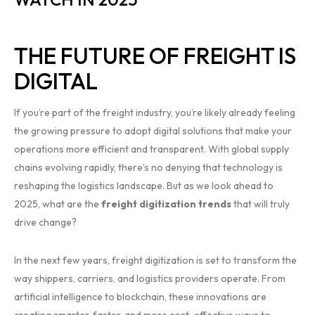
THE FUTURE OF FREIGHT IS
DIGITAL
If you’re part of the freight industry, you’re likely already feeling
the growing pressure to adopt digital solutions that make your
operations more efficient and transparent. With global supply
chains evolving rapidly, there’s no denying that technology is
reshaping the logistics landscape. But as we look ahead to
2025, what are the
freight digitization trends
that will truly
drive change?
In the next few years, freight digitization is set to transform the
way shippers, carriers, and logistics providers operate. From
artificial intelligence to blockchain, these innovations are
creating smarter, faster, and more cost-effective ways to