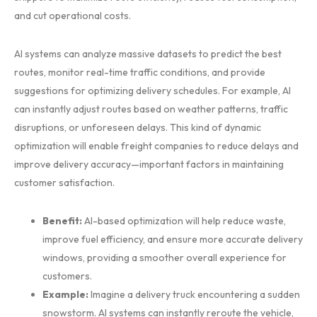
and cut operational costs.
AI systems can analyze massive datasets to predict the best
routes, monitor real-time traffic conditions, and provide
suggestions for optimizing delivery schedules. For example, AI
can instantly adjust routes based on weather patterns, traffic
disruptions, or unforeseen delays. This kind of dynamic
optimization will enable freight companies to reduce delays and
improve delivery accuracy—important factors in maintaining
customer satisfaction.
Benefit:
AI-based optimization will help reduce waste,
improve fuel efficiency, and ensure more accurate delivery
windows, providing a smoother overall experience for
customers.
Example:
Imagine a delivery truck encountering a sudden
snowstorm. AI systems can instantly reroute the vehicle,