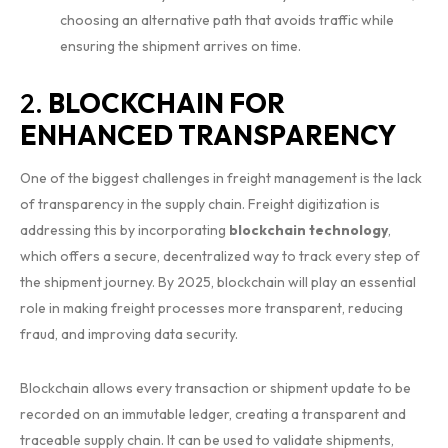
choosing an alternative path that avoids traffic while
ensuring the shipment arrives on time.
2.
BLOCKCHAIN FOR
ENHANCED TRANSPARENCY
One of the biggest challenges in freight management is the lack
of transparency in the supply chain. Freight digitization is
addressing this by incorporating
blockchain technology
,
which offers a secure, decentralized way to track every step of
the shipment journey. By 2025, blockchain will play an essential
role in making freight processes more transparent, reducing
fraud, and improving data security.
Blockchain allows every transaction or shipment update to be
recorded on an immutable ledger, creating a transparent and
traceable supply chain. It can be used to validate shipments,