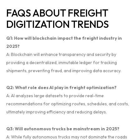
FAQS ABOUT FREIGHT
DIGITIZATION TRENDS
Q1: How will blockchain impact the freight industry in
2025?
A: Blockchain will enhance transparency and security by
providing a decentralized, immutable ledger for tracking
shipments, preventing fraud, and improving data accuracy.
Q2: What role does AI play in freight optimization?
A: AI analyzes large datasets to provide real-time
recommendations for optimizing routes, schedules, and costs,
ultimately improving efficiency and reducing delays.
Q3: Will autonomous trucks be mainstream in 2025?
A: While fully autonomous trucks may not dominate the roads