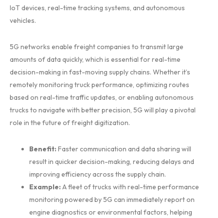
IoT devices, real-time tracking systems, and autonomous
vehicles.
5G networks enable freight companies to transmit large
amounts of data quickly, which is essential for real-time
decision-making in fast-moving supply chains. Whether it’s
remotely monitoring truck performance, optimizing routes
based on real-time traffic updates, or enabling autonomous
trucks to navigate with better precision, 5G will play a pivotal
role in the future of freight digitization.
Benefit:
Faster communication and data sharing will
result in quicker decision-making, reducing delays and
improving efficiency across the supply chain.
Example:
A fleet of trucks with real-time performance
monitoring powered by 5G can immediately report on
engine diagnostics or environmental factors, helping