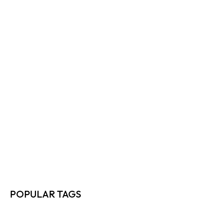
HOW TO CUT FREIGHT COSTS…
READ MORE
TOP 10 WAYS DIRECT SHIPPERS…
READ MORE
FREIGHT RATE NEGOTIATION TIPS EVERY…
READ MORE
HOW TO MAXIMIZE FREIGHT EFFICIENCY…
READ MORE
POPULAR TAGS