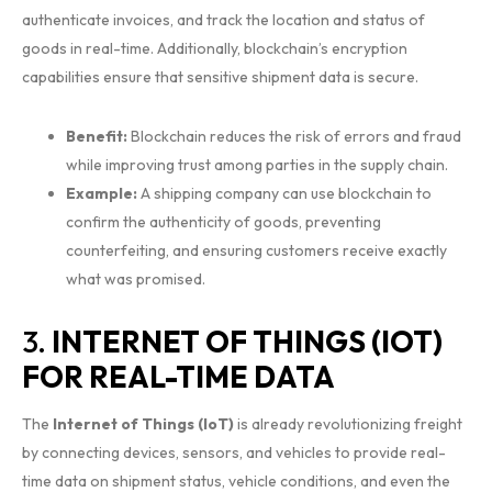
authenticate invoices, and track the location and status of
goods in real-time. Additionally, blockchain’s encryption
capabilities ensure that sensitive shipment data is secure.
Benefit:
Blockchain reduces the risk of errors and fraud
while improving trust among parties in the supply chain.
Example:
A shipping company can use blockchain to
confirm the authenticity of goods, preventing
counterfeiting, and ensuring customers receive exactly
what was promised.
3.
INTERNET OF THINGS (IOT)
FOR REAL-TIME DATA
The
Internet of Things (IoT)
is already revolutionizing freight
by connecting devices, sensors, and vehicles to provide real-
time data on shipment status, vehicle conditions, and even the