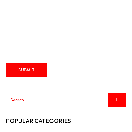
POPULAR CATEGORIES