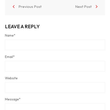
Previous Post
Next Post
LEAVE A REPLY
Name
*
Email
*
Website
Message
*