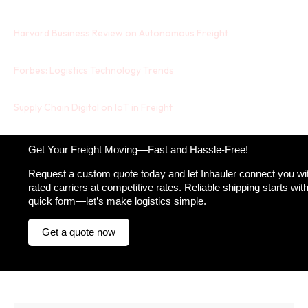
Harvard Business Review on Autonomous Freight
Forbes: Logistics Technology Trends
Supply Chain Digital on IoT in Freight
Get Your Freight Moving—Fast and Hassle-Free!
Request a custom quote today and let Inhauler connect you wit
rated carriers at competitive rates. Reliable shipping starts wit
quick form—let’s make logistics simple.
Get a quote now