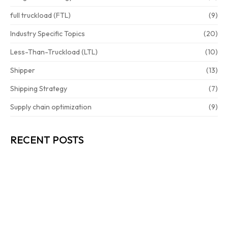
full truckload (FTL)
(9)
Industry Specific Topics
(20)
Less-Than-Truckload (LTL)
(10)
Shipper
(13)
Shipping Strategy
(7)
Supply chain optimization
(9)
RECENT POSTS
HOW TO CUT FREIGHT COSTS…
READ MORE