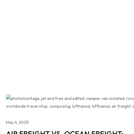
May 4, 2025
AIR FREIGHT VS. OCEAN FREIGHT: