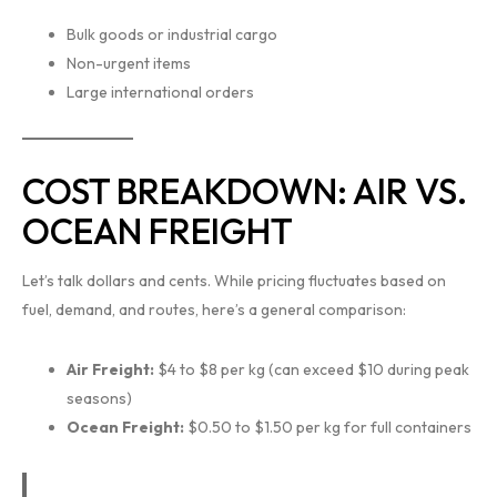
Bulk goods or industrial cargo
Non-urgent items
Large international orders
COST BREAKDOWN: AIR VS.
OCEAN FREIGHT
Let’s talk dollars and cents. While pricing fluctuates based on
fuel, demand, and routes, here’s a general comparison:
Air Freight:
$4 to $8 per kg (can exceed $10 during peak
seasons)
Ocean Freight:
$0.50 to $1.50 per kg for full containers