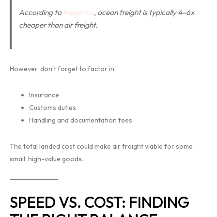
According to
Freightos
, ocean freight is typically 4–6x
cheaper than air freight.
However, don’t forget to factor in:
Insurance
Customs duties
Handling and documentation fees
The total landed cost could make air freight viable for some
small, high-value goods.
SPEED VS. COST: FINDING