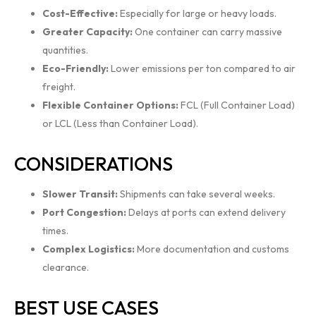
Cost-Effective:
Especially for large or heavy loads.
Greater Capacity:
One container can carry massive
quantities.
Eco-Friendly:
Lower emissions per ton compared to air
freight.
Flexible Container Options:
FCL (Full Container Load)
or LCL (Less than Container Load).
CONSIDERATIONS
Slower Transit:
Shipments can take several weeks.
Port Congestion:
Delays at ports can extend delivery
times.
Complex Logistics:
More documentation and customs
clearance.
BEST USE CASES