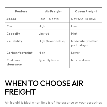
Feature
Air Freight
Ocean Freight
Speed
Fast (1–5 days)
Slow (20–45 days)
Cost
High
Low
Capacity
Limited
High
Reliability
High (fewer delays)
Moderate (weather,
port delays)
Carbon footprint
High
Lower
Customs
Typically faster
May be slower
clearance
WHEN TO CHOOSE AIR
FREIGHT
Air freight is ideal when time is of the essence or your cargo has