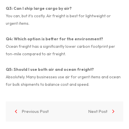
Q3: Can I ship large cargo by air?
You can, but it’s costly. Air freight is best for lightweight or
urgent items.
Q4: Which option is better for the environment?
Ocean freight has a significantly lower carbon footprint per
ton-mile compared to air freight.
Q5: Should I use both air and ocean freight?
Absolutely. Many businesses use air for urgent items and ocean
for bulk shipments to balance cost and speed.
Previous Post
Next Post