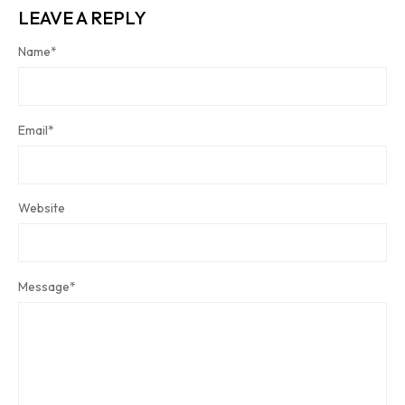
LEAVE A REPLY
Name
*
Email
*
Website
Message
*