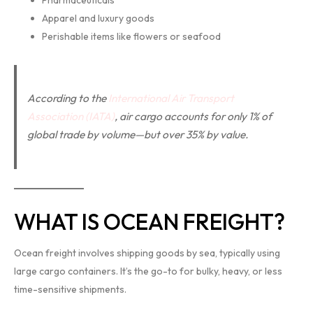
Pharmaceuticals
Apparel and luxury goods
Perishable items like flowers or seafood
According to the
International Air Transport
Association (IATA)
, air cargo accounts for only 1% of
global trade by volume—but over 35% by value.
WHAT IS OCEAN FREIGHT?
Ocean freight involves shipping goods by sea, typically using
large cargo containers. It’s the go-to for bulky, heavy, or less
time-sensitive shipments.