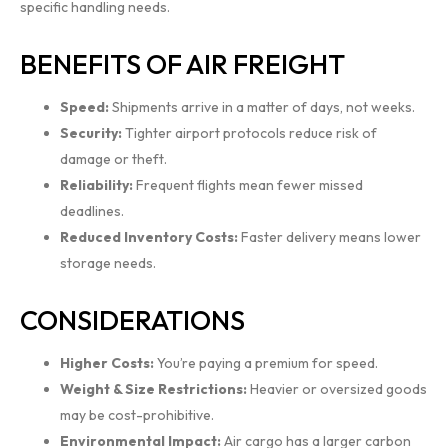
specific handling needs.
BENEFITS OF AIR FREIGHT
Speed:
Shipments arrive in a matter of days, not weeks.
Security:
Tighter airport protocols reduce risk of
damage or theft.
Reliability:
Frequent flights mean fewer missed
deadlines.
Reduced Inventory Costs:
Faster delivery means lower
storage needs.
CONSIDERATIONS
Higher Costs:
You’re paying a premium for speed.
Weight & Size Restrictions:
Heavier or oversized goods
may be cost-prohibitive.
Environmental Impact:
Air cargo has a larger carbon