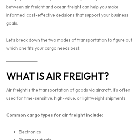
between air freight and ocean freight can help you make
informed, cost-effective decisions that support your business
goals.
Let’s break down the two modes of transportation to figure out
which one fits your cargo needs best.
WHAT IS AIR FREIGHT?
Air freight is the transportation of goods via aircraft. It’s often
used for time-sensitive, high-value, or lightweight shipments.
Common cargo types for air freight include:
Electronics