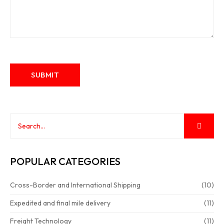
POPULAR CATEGORIES
Cross-Border and International Shipping
(10)
Expedited and final mile delivery
(11)
Freight Technology
(11)