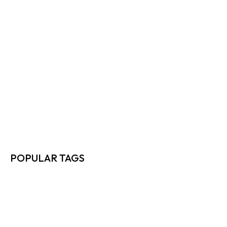
TOP 10 WAYS DIRECT SHIPPERS…
READ MORE
FREIGHT RATE NEGOTIATION TIPS EVERY…
READ MORE
HOW TO MAXIMIZE FREIGHT EFFICIENCY…
READ MORE
POPULAR TAGS