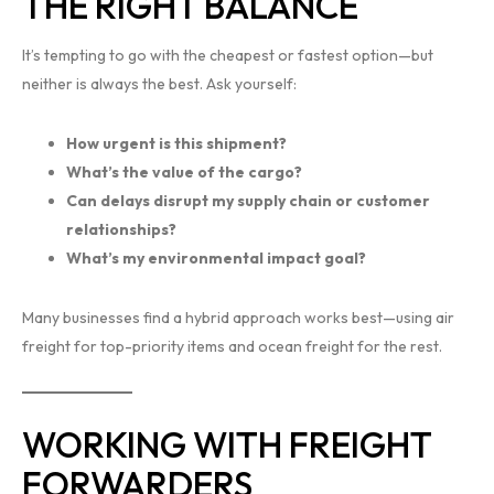
THE RIGHT BALANCE
It’s tempting to go with the cheapest or fastest option—but
neither is always the best. Ask yourself:
How urgent is this shipment?
What’s the value of the cargo?
Can delays disrupt my supply chain or customer
relationships?
What’s my environmental impact goal?
Many businesses find a hybrid approach works best—using air
freight for top-priority items and ocean freight for the rest.
WORKING WITH FREIGHT
FORWARDERS