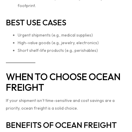
footprint.
BEST USE CASES
Urgent shipments (e.g., medical supplies)
High-value goods (e.g., jewelry, electronics)
Short shelf-life products (e.g., perishables)
WHEN TO CHOOSE OCEAN
FREIGHT
If your shipment isn’t time-sensitive and cost savings are a
priority, ocean freight is a solid choice.
BENEFITS OF OCEAN FREIGHT