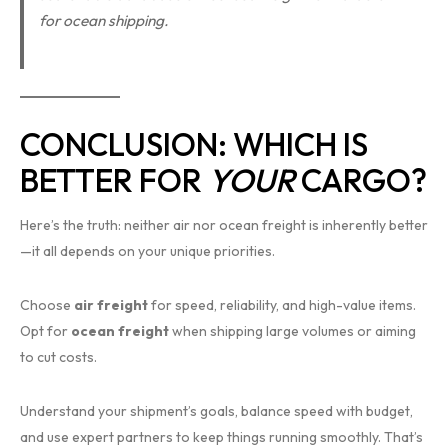
for ocean shipping.
CONCLUSION: WHICH IS
BETTER FOR
YOUR
CARGO?
Here’s the truth: neither air nor ocean freight is inherently better
—it all depends on your unique priorities.
Choose
air freight
for speed, reliability, and high-value items.
Opt for
ocean freight
when shipping large volumes or aiming
to cut costs.
Understand your shipment’s goals, balance speed with budget,
and use expert partners to keep things running smoothly. That’s