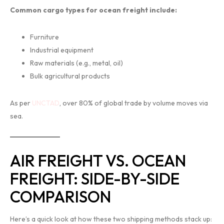
Common cargo types for ocean freight include:
Furniture
Industrial equipment
Raw materials (e.g., metal, oil)
Bulk agricultural products
As per
UNCTAD
, over 80% of global trade by volume moves via
sea.
AIR FREIGHT VS. OCEAN
FREIGHT: SIDE-BY-SIDE
COMPARISON
Here’s a quick look at how these two shipping methods stack up: