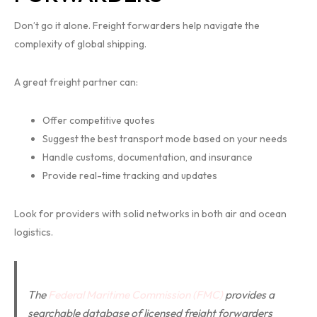
Don’t go it alone. Freight forwarders help navigate the
complexity of global shipping.
A great freight partner can:
Offer competitive quotes
Suggest the best transport mode based on your needs
Handle customs, documentation, and insurance
Provide real-time tracking and updates
Look for providers with solid networks in both air and ocean
logistics.
The
Federal Maritime Commission (FMC)
provides a
searchable database of licensed freight forwarders