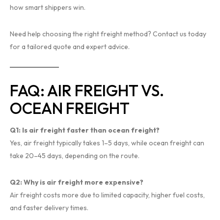
how smart shippers win.
Need help choosing the right freight method? Contact us today
for a tailored quote and expert advice.
FAQ: AIR FREIGHT VS.
OCEAN FREIGHT
Q1: Is air freight faster than ocean freight?
Yes, air freight typically takes 1–5 days, while ocean freight can
take 20–45 days, depending on the route.
Q2: Why is air freight more expensive?
Air freight costs more due to limited capacity, higher fuel costs,
and faster delivery times.