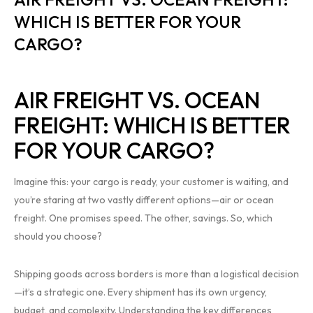
WHICH IS BETTER FOR YOUR
CARGO?
AIR FREIGHT VS. OCEAN
FREIGHT: WHICH IS BETTER
FOR YOUR CARGO?
Imagine this: your cargo is ready, your customer is waiting, and
you’re staring at two vastly different options—air or ocean
freight. One promises speed. The other, savings. So, which
should you choose?
Shipping goods across borders is more than a logistical decision
—it’s a strategic one. Every shipment has its own urgency,
budget, and complexity. Understanding the key differences