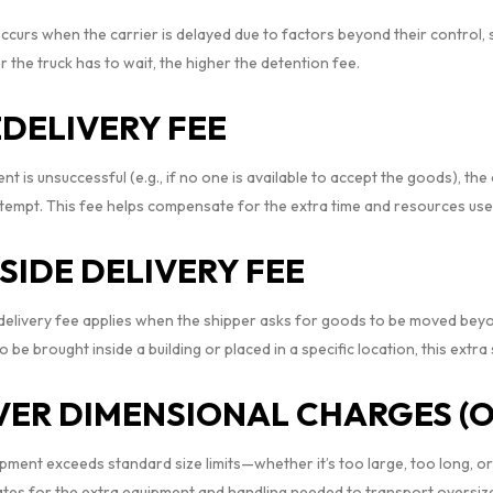
ccurs when the carrier is delayed due to factors beyond their control, 
 the truck has to wait, the higher the detention fee.
DELIVERY FEE
ent is unsuccessful (e.g., if no one is available to accept the goods), th
tempt. This fee helps compensate for the extra time and resources used
NSIDE DELIVERY FEE
 delivery fee applies when the shipper asks for goods to be moved beyond
o be brought inside a building or placed in a specific location, this extr
VER DIMENSIONAL CHARGES (
hipment exceeds standard size limits—whether it’s too large, too long,
es for the extra equipment and handling needed to transport oversize