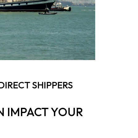
DIRECT SHIPPERS
N IMPACT YOUR