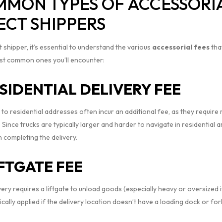
MON TYPES OF ACCESSORIA
ECT SHIPPERS
t shipper, it’s essential to understand the various
accessorial fees
tha
st common ones you’ll encounter:
SIDENTIAL DELIVERY FEE
 to residential addresses often incur an additional fee, as they requir
. Since trucks are typically larger and harder to navigate in residential
n completing the delivery.
IFTGATE FEE
ivery requires a liftgate to unload goods (especially heavy or oversized i
pically applied if the delivery location doesn’t have a loading dock or forkl