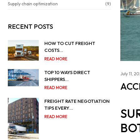
Supply chain optimization
(9)
RECENT POSTS
HOW TO CUT FREIGHT
COSTS…
READ MORE
TOP 10 WAYS DIRECT
July 11, 2
SHIPPERS…
ACC
READ MORE
FREIGHT RATE NEGOTIATION
TIPS EVERY…
SU
READ MORE
BO