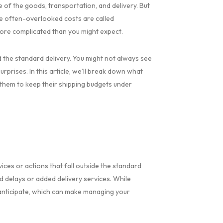
e of the goods, transportation, and delivery. But
se often-overlooked costs are called
more complicated than you might expect.
 the standard delivery. You might not always see
rprises. In this article, we’ll break down what
 them to keep their shipping budgets under
ices or actions that fall outside the standard
d delays or added delivery services. While
o anticipate, which can make managing your