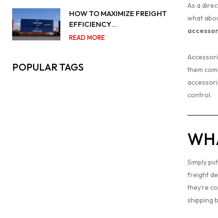
As a direc
HOW TO MAXIMIZE FREIGHT
what abou
EFFICIENCY…
accessor
READ MORE
Accessori
POPULAR TAGS
them comin
accessori
control.
WHA
Simply put
freight d
they’re c
shipping 