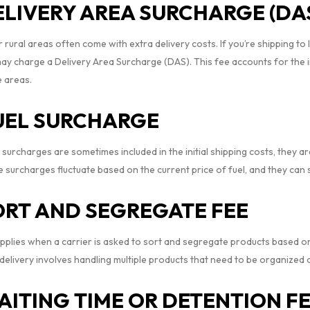
ELIVERY AREA SURCHARGE (DA
rural areas often come with extra delivery costs. If you’re shipping to 
may charge a Delivery Area Surcharge (DAS). This fee accounts for the 
e areas.
UEL SURCHARGE
 surcharges are sometimes included in the initial shipping costs, they a
 surcharges fluctuate based on the current price of fuel, and they can s
ORT AND SEGREGATE FEE
pplies when a carrier is asked to sort and segregate products based on 
elivery involves handling multiple products that need to be organized or
AITING TIME OR DETENTION F