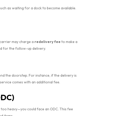
such as waiting for a dock to become available.
e carrier may charge a
redelivery fee
to make a
 for the follow-up delivery.
 the doorstep. For instance, if the delivery is
a service comes with an additional fee.
ODC)
 or too heavy—you could face an ODC. This fee
d items.