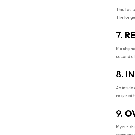
This fee o
The longer
7.
RE
If a shipm
second at
8.
I
An inside
required t
9.
O
If your s
compensat