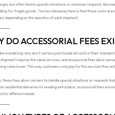
ges are often tied to specific situations or customer requests, like ne
ling for fragile goods. The key takeaway here is that these costs aren’t
ary depending on the specifics of each shipment.
 DO ACCESSORIAL FEES EXI
be wondering: why don’t carriers just include all costs in their standar
 shipment requires the same services, and accessorial fees allow carrie
ing rates lower. This way, customers only pay for the services they actu
e, these fees allow carriers to handle special situations or requests t
om residential deliveries to needing extra labor, accessorial fees ensur
d for different needs.