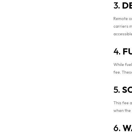
3.
D
Remote or 
carriers 
accessibl
4.
F
While fuel
fee. These
5.
S
This fee a
when the d
6.
W