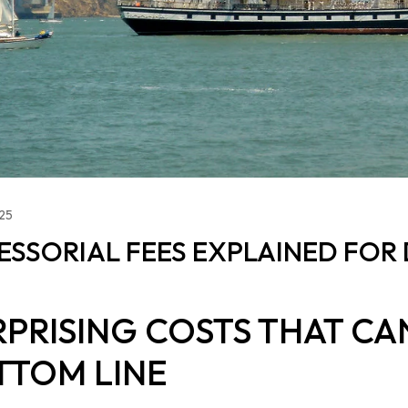
025
ESSORIAL FEES EXPLAINED FOR 
RPRISING COSTS THAT CA
TTOM LINE