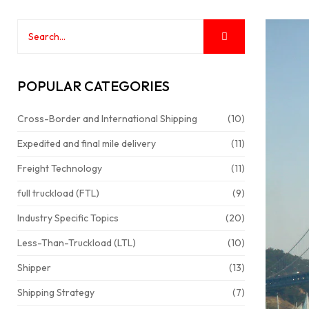
POPULAR CATEGORIES
Cross-Border and International Shipping
(10)
Expedited and final mile delivery
(11)
Freight Technology
(11)
full truckload (FTL)
(9)
Industry Specific Topics
(20)
Less-Than-Truckload (LTL)
(10)
Shipper
(13)
Shipping Strategy
(7)