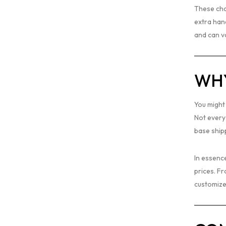
These char
extra hand
and can v
WHY
You might 
Not every
base shipp
In essenc
prices. Fr
customize