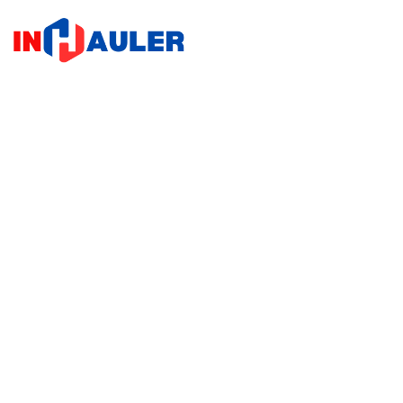
Home
Home
/
Sh