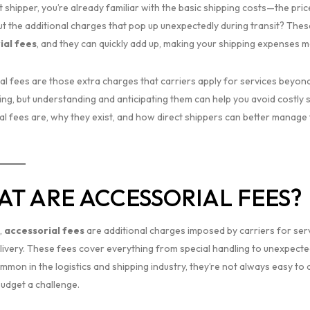
t shipper, you’re already familiar with the basic shipping costs—the pric
t the additional charges that pop up unexpectedly during transit? The
ial fees
, and they can quickly add up, making your shipping expenses 
al fees are those extra charges that carriers apply for services beyond
g, but understanding and anticipating them can help you avoid costly su
al fees are, why they exist, and how direct shippers can better manage
T ARE ACCESSORIAL FEES?
,
accessorial fees
are additional charges imposed by carriers for serv
elivery. These fees cover everything from special handling to unexpecte
ommon in the logistics and shipping industry, they’re not always easy t
budget a challenge.