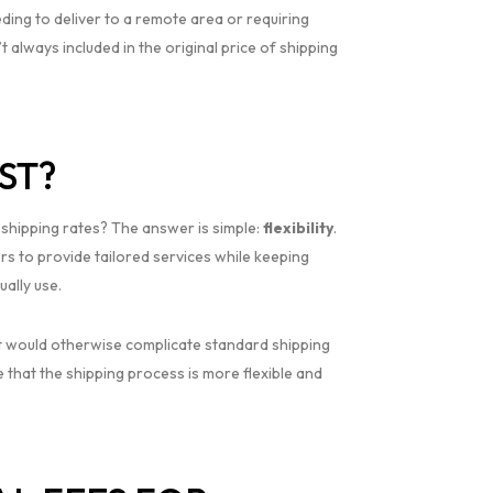
eding to deliver to a remote area or requiring
 always included in the original price of shipping
ST?
d shipping rates? The answer is simple:
flexibility
.
rs to provide tailored services while keeping
ally use.
hat would otherwise complicate standard shipping
e that the shipping process is more flexible and