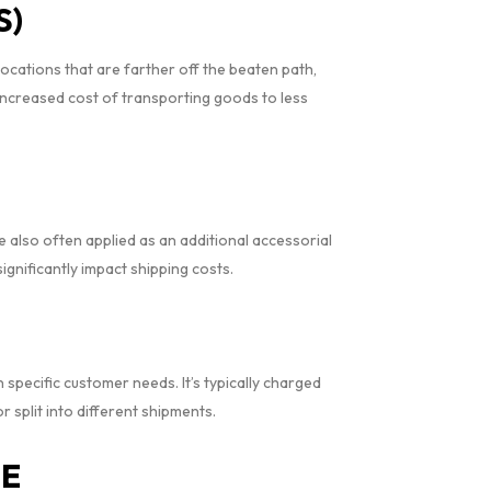
S)
locations that are farther off the beaten path,
increased cost of transporting goods to less
re also often applied as an additional accessorial
ignificantly impact shipping costs.
specific customer needs. It’s typically charged
 split into different shipments.
EE