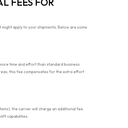
L FEES FOR
t might apply to your shipments. Below are some
e more time and effort than standard business
 areas, this fee compensates for the extra effort
tems), the carrier will charge an additional fee.
ift capabilities.