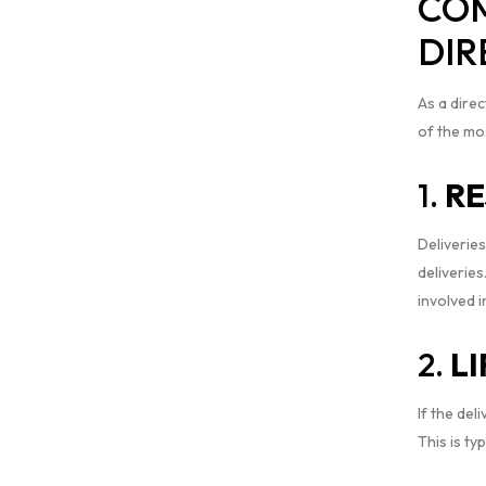
COM
DIR
As a direc
of the mo
1.
RE
Deliveries
deliveries
involved i
2.
L
If the del
This is ty