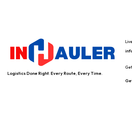
Liv
inf
Get
Logistics Done Right. Every Route, Every Time.
Get