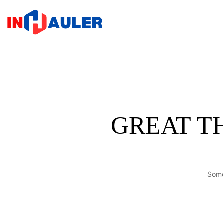
Home
GREAT T
Some