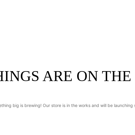
About Us
Request Quote
Services
C
HINGS ARE ON THE
thing big is brewing! Our store is in the works and will be launching 