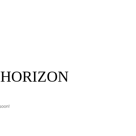
ontact
Get A Quote
 HORIZON
soon!