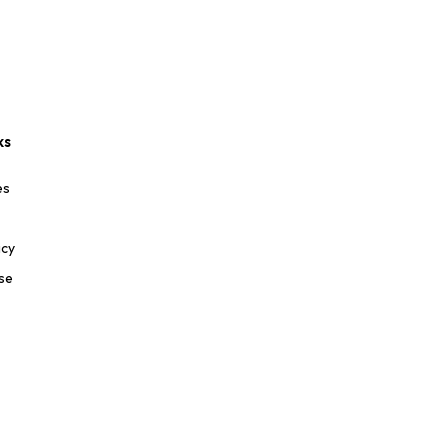
ks
es
icy
se