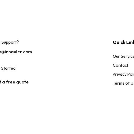
e Support?
Quick Lin
o@inhauler.com
Our Servic
Contact
 Started
Privacy Pol
 a free quote
Terms of U